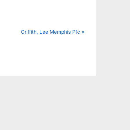
N
Griffith, Lee Memphis Pfc
e
x
t
P
o
s
t
: