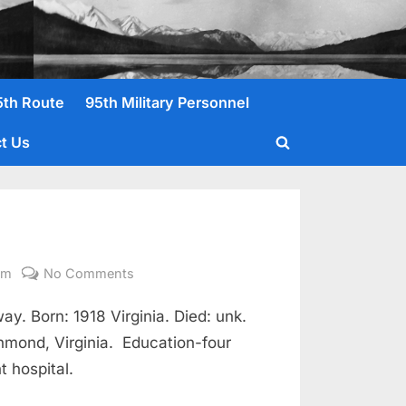
5th Route
95th Military Personnel
t Us
Toggle
search
form
on
om
No Comments
Green,
. Born: 1918 Virginia. Died: unk.
Samuel
I.
chmond, Virginia. Education-four
Pvt
t hospital.