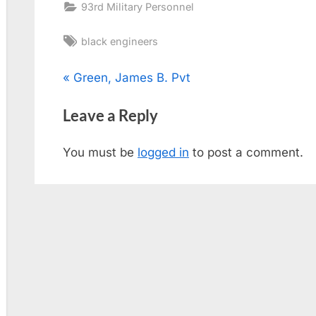
93rd Military Personnel
Tags:
black engineers
Post
P
Green, James B. Pvt
r
navigation
Leave a Reply
e
v
You must be
logged in
to post a comment.
i
o
u
s
P
o
s
t