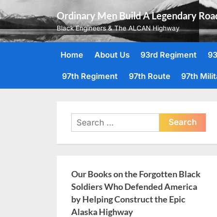
Skip
Ordinary Men Build A Legendary Roa
to
Black Engineers & The ALCAN Highway
content
Home
About Us
93rd Regiment
93
97th Regiment
97th Route
97th Mili
Search
for:
Our Books on the Forgotten Black
Soldiers Who Defended America
by Helping Construct the Epic
Alaska Highway