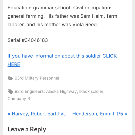
Education: grammar school. Civil occupation:
general farming. His father was Sam Helm, farm
laborer, and his mother was Viola Reed.
Serial #34046183
If you have information about this soldier CLICK
HERE
93rd Military Personnel
Tags:
,
,
,
93rd Engineers
Alaska Highway
black soldier
Company B
Post
P
N
Harvey, Robert Earl Pvt.
Henderson, Emmit T/5
r
e
navigation
Leave a Reply
e
x