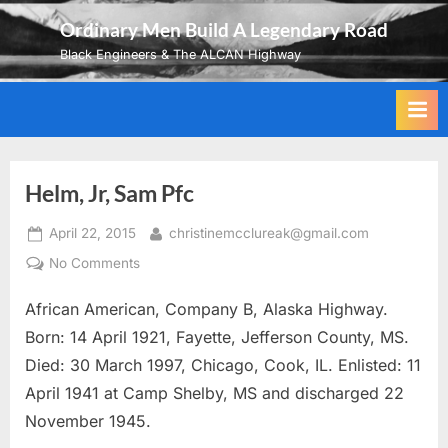
Skip
Ordinary Men Build A Legendary Road
to
Black Engineers & The ALCAN Highway
content
Helm, Jr, Sam Pfc
Posted
By
April 22, 2015
christinemcclureak@gmail.com
on
on
No Comments
Helm,
African American, Company B, Alaska Highway.
Jr,
Sam
Born: 14 April 1921, Fayette, Jefferson County, MS.
Pfc
Died: 30 March 1997, Chicago, Cook, IL. Enlisted: 11
April 1941 at Camp Shelby, MS and discharged 22
November 1945.