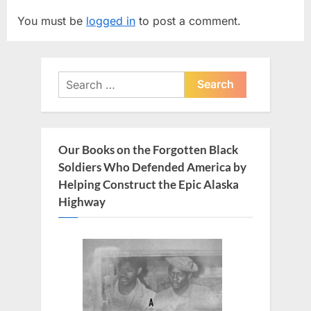
v
t
You must be
logged in
to post a comment.
i
P
o
o
u
s
Search
s
t
for:
P
:
o
s
Our Books on the Forgotten Black
t
Soldiers Who Defended America by
:
Helping Construct the Epic Alaska
Highway