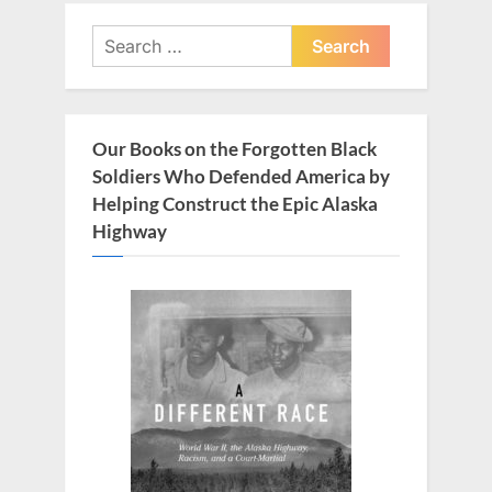
s
s
Search
P
t
for:
o
:
s
t
Our Books on the Forgotten Black
:
Soldiers Who Defended America by
Helping Construct the Epic Alaska
Highway