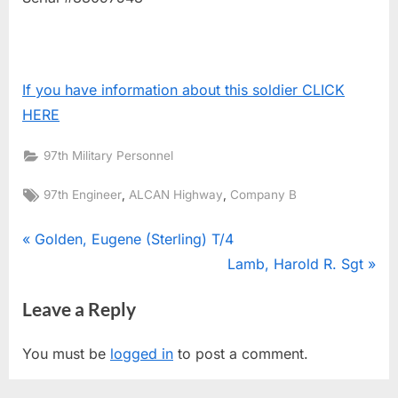
If you have information about this soldier CLICK
HERE
97th Military Personnel
Tags:
,
,
97th Engineer
ALCAN Highway
Company B
Post
P
Golden, Eugene (Sterling) T/4
r
N
Lamb, Harold R. Sgt
navigation
e
e
Leave a Reply
v
x
i
t
You must be
logged in
to post a comment.
o
P
u
o