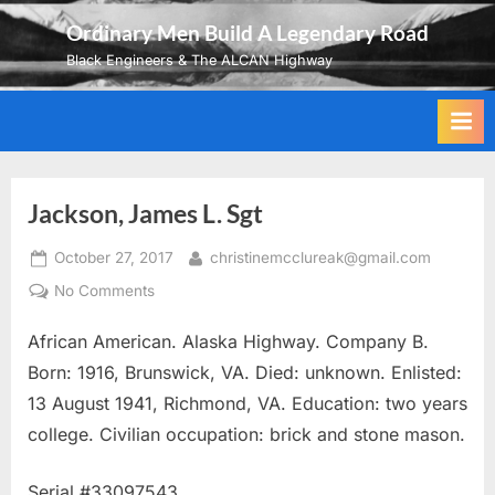
Skip
Ordinary Men Build A Legendary Road
to
Black Engineers & The ALCAN Highway
content
Jackson, James L. Sgt
Posted
By
October 27, 2017
christinemcclureak@gmail.com
on
on
No Comments
Jackson,
African American. Alaska Highway. Company B.
James
L.
Born: 1916, Brunswick, VA. Died: unknown. Enlisted:
Sgt
13 August 1941, Richmond, VA. Education: two years
college. Civilian occupation: brick and stone mason.
Serial #33097543