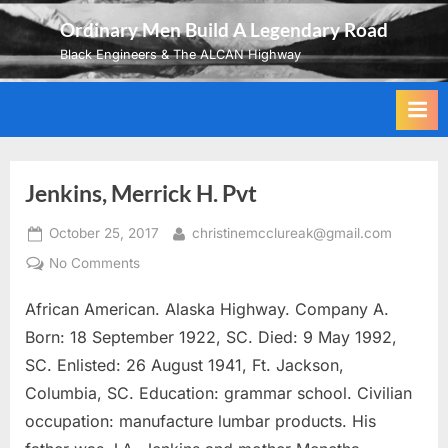
Skip
Ordinary Men Build A Legendary Road
to
Black Engineers & The ALCAN Highway
content
Jenkins, Merrick H. Pvt
Posted
By
October 25, 2017
christinemcclureak@gmail.com
on
on
No Comments
Jenkins,
African American. Alaska Highway. Company A.
Merrick
H.
Born: 18 September 1922, SC. Died: 9 May 1992,
Pvt
SC. Enlisted: 26 August 1941, Ft. Jackson,
Columbia, SC. Education: grammar school. Civilian
occupation: manufacture lumbar products. His