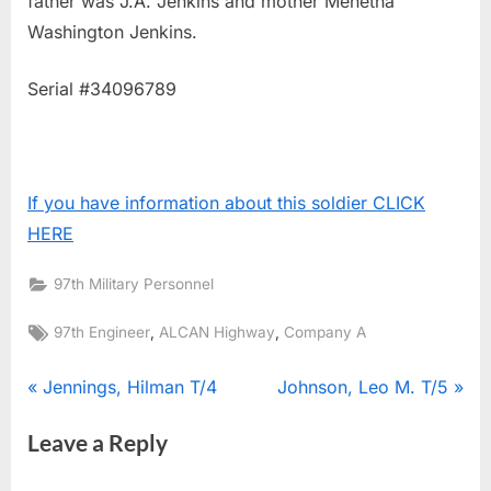
father was J.A. Jenkins and mother Menetha
Washington Jenkins.
Serial #34096789
If you have information about this soldier CLICK
HERE
97th Military Personnel
Tags:
,
,
97th Engineer
ALCAN Highway
Company A
Post
P
N
Jennings, Hilman T/4
Johnson, Leo M. T/5
r
e
navigation
Leave a Reply
e
x
v
t