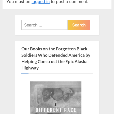
You must be
logged in
to post a comment.
i
P
o
o
u
s
Search
s
t
for:
P
:
o
s
Our Books on the Forgotten Black
t
Soldiers Who Defended America by
:
Helping Construct the Epic Alaska
Highway