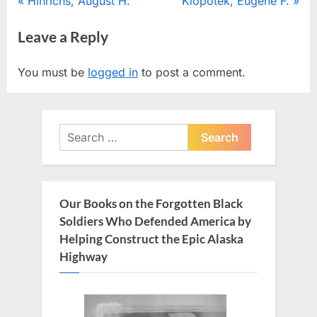
Post
P
N
Hinrichs, August H.
Klopotek, Eugene F.
r
e
navigation
Leave a Reply
e
x
v
t
You must be
logged in
to post a comment.
i
P
o
o
u
s
Search
s
t
for:
P
:
o
s
Our Books on the Forgotten Black
t
Soldiers Who Defended America by
:
Helping Construct the Epic Alaska
Highway