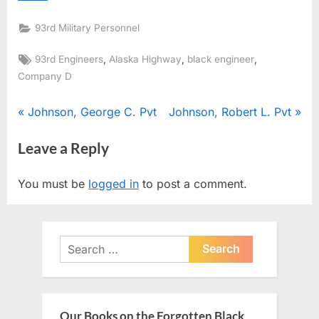
93rd Military Personnel
Tags:
,
,
,
93rd Engineers
Alaska Highway
black engineer
Company D
Post
P
N
Johnson, George C. Pvt
Johnson, Robert L. Pvt
r
e
navigation
Leave a Reply
e
x
v
t
You must be
logged in
to post a comment.
i
P
o
o
u
s
Search
s
t
for:
P
:
o
s
Our Books on the Forgotten Black