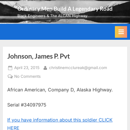
Skip
Ordinary Men Build A Legendary Road
to
Black Engineers & The ALCAN Highway
content
Johnson, James P. Pvt
Posted
By
April 23, 2015
christinemcclureak@gmail.com
on
on
No Comments
Johnson,
African American, Company D, Alaska Highway.
James
P.
Pvt
Serial #34097975
If you have information about this soldier CLICK
HERE