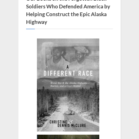
t
Soldiers Who Defended America by
:
Helping Construct the Epic Alaska
Highway