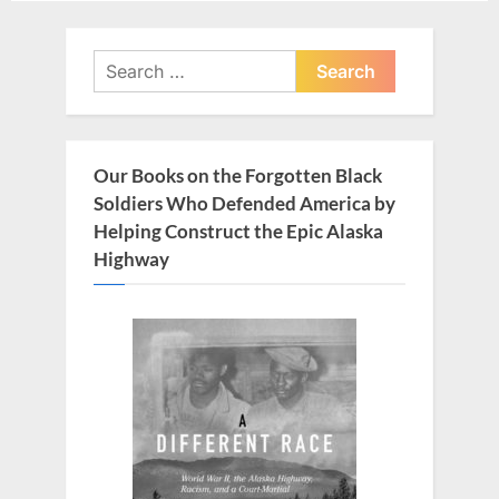
navigation
e
x
v
t
Search
i
for:
P
o
o
u
s
Our Books on the Forgotten Black
s
t
Soldiers Who Defended America by
P
:
Helping Construct the Epic Alaska
o
Highway
s
t
: