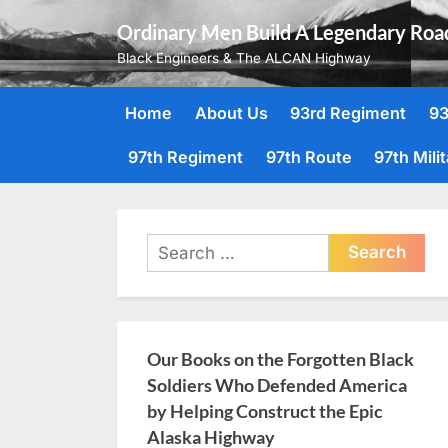
Skip
Ordinary Men Build A Legendary Roa
to
Black Engineers & The ALCAN Highway
content
Home
About Us
93rd Regiment
93
97th Regiment
97th Route
97th Mili
Search
for:
Our Books on the Forgotten Black
Soldiers Who Defended America
by Helping Construct the Epic
Alaska Highway