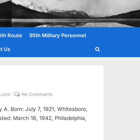
5th Route
95th Military Personnel
t Us
Toggle
search
form
on
l.com
No Comments
Jones,
A. Born: July 7, 1921, Whitesboro,
James
Francis
isted: March 18, 1942, Philadelphia,
Pfc