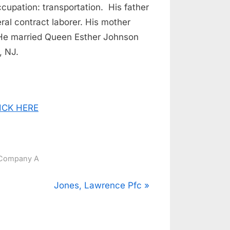
ccupation: transportation. His father
l contract laborer. His mother
He married Queen Esther Johnson
, NJ.
CLICK HERE
Company A
N
Jones, Lawrence Pfc
e
x
t