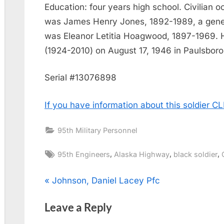
Education: four years high school. Civilian o
was James Henry Jones, 1892-1989, a genera
was Eleanor Letitia Hoagwood, 1897-1969. 
(1924-2010) on August 17, 1946 in Paulsboro
Serial #13076898
If you have information about this soldier 
95th Military Personnel
Tags:
,
,
,
95th Engineers
Alaska Highway
black soldier
Post
P
Johnson, Daniel Lacey Pfc
r
navigation
Leave a Reply
e
v