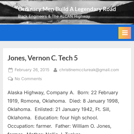
Skip
Ordinary Men Build A Legendary Road
to
Black Engineers & The ALCAN Highway
content
Jones, Vernon C. Tech 5
Posted
By
February 26, 2015
christinemcclureak@gmail.com
on
on
No Comments
Jones,
Alaska Highway, Company A. Born: 22 February
Vernon
C.
1919, Romona, Oklahoma. Died: 8 January 1998,
Tech
Oklahoma. Enlisted: 21 January 1942, Ft. Sill,
5
Oklahoma. Education: four high school.
Occupation: farmer. Father: William O. Jones,