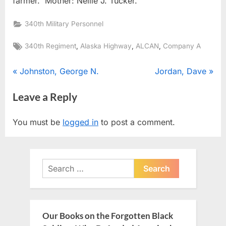
farmer. Mother: Nellie J. Tucker.
340th Military Personnel
Tags:
,
,
,
340th Regiment
Alaska Highway
ALCAN
Company A
Post
P
N
Johnston, George N.
Jordan, Dave
r
e
navigation
Leave a Reply
e
x
v
t
You must be
logged in
to post a comment.
i
P
o
o
u
s
Search
s
t
for:
P
:
o
s
Our Books on the Forgotten Black