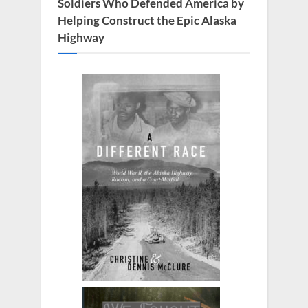
t
Soldiers Who Defended America by
:
Helping Construct the Epic Alaska
Highway