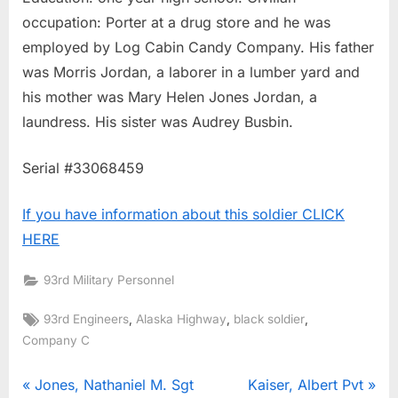
occupation: Porter at a drug store and he was
employed by Log Cabin Candy Company. His father
was Morris Jordan, a laborer in a lumber yard and
his mother was Mary Helen Jones Jordan, a
laundress. His sister was Audrey Busbin.
Serial #33068459
If you have information about this soldier CLICK
HERE
93rd Military Personnel
Tags:
,
,
,
93rd Engineers
Alaska Highway
black soldier
Company C
Post
P
N
Jones, Nathaniel M. Sgt
Kaiser, Albert Pvt