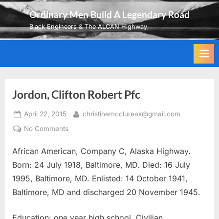
Skip
Ordinary Men Build A Legendary Road
to
Black Engineers & The ALCAN Highway
content
Jordon, Clifton Robert Pfc
Posted
By
April 22, 2015
christinemcclureak@gmail.com
on
on
No Comments
Jordon,
African American, Company C, Alaska Highway.
Clifton
Robert
Born: 24 July 1918, Baltimore, MD. Died: 16 July
Pfc
1995, Baltimore, MD. Enlisted: 14 October 1941,
Baltimore, MD and discharged 20 November 1945.
Education: one year high school. Civilian