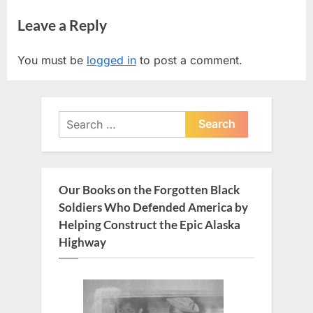
r
e
navigation
Leave a Reply
e
x
v
t
You must be
logged in
to post a comment.
i
P
o
o
u
s
Search
s
t
for:
P
:
o
s
Our Books on the Forgotten Black
t
Soldiers Who Defended America by
:
Helping Construct the Epic Alaska
Highway