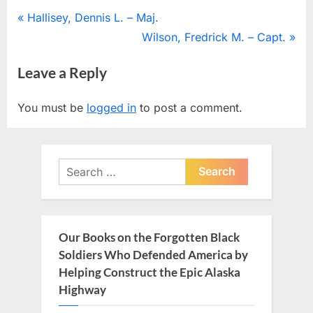
Post
P
Hallisey, Dennis L. – Maj.
r
N
Wilson, Fredrick M. – Capt.
navigation
e
e
Leave a Reply
v
x
i
t
You must be
logged in
to post a comment.
o
P
u
o
s
s
Search
P
t
for:
o
:
s
t
Our Books on the Forgotten Black
:
Soldiers Who Defended America by
Helping Construct the Epic Alaska
Highway