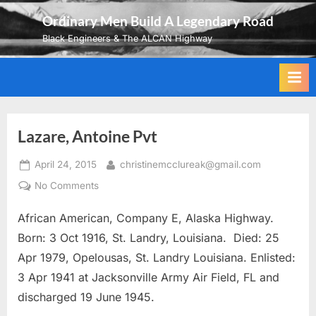
Skip
Ordinary Men Build A Legendary Road
to
Black Engineers & The ALCAN Highway
content
Lazare, Antoine Pvt
Posted
By
April 24, 2015
christinemcclureak@gmail.com
on
on
No Comments
Lazare,
African American, Company E, Alaska Highway.
Antoine
Pvt
Born: 3 Oct 1916, St. Landry, Louisiana. Died: 25
Apr 1979, Opelousas, St. Landry Louisiana. Enlisted:
3 Apr 1941 at Jacksonville Army Air Field, FL and
discharged 19 June 1945.