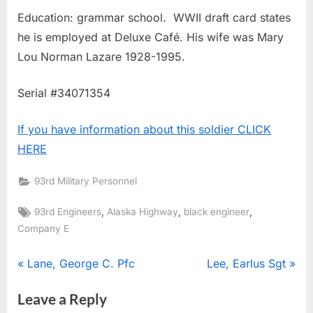
Education: grammar school. WWII draft card states
he is employed at Deluxe Café. His wife was Mary
Lou Norman Lazare 1928-1995.
Serial #34071354
If you have information about this soldier CLICK
HERE
93rd Military Personnel
Tags:
,
,
,
93rd Engineers
Alaska Highway
black engineer
Company E
Post
P
N
Lane, George C. Pfc
Lee, Earlus Sgt
r
e
navigation
Leave a Reply
e
x