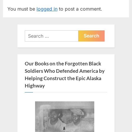
v
t
You must be
logged in
to post a comment.
i
P
o
o
u
s
Search
s
t
for:
P
:
o
s
Our Books on the Forgotten Black
t
Soldiers Who Defended America by
:
Helping Construct the Epic Alaska
Highway