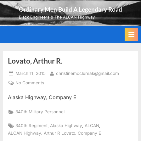
Skip
Ordinary Men Build A Legendary Road
to
Black Engineers & The ALCAN Highway
content
Lovato, Arthur R.
Posted
By
March 11, 2015
christinemcclureak@gmail.com
on
on
No Comments
Lovato,
Alaska Highway, Company E
Arthur
R.
340th Military Personnel
Tags:
,
,
,
340th Regiment
Alaska Highway
ALCAN
,
,
ALCAN Highway
Arthur R Lovato
Company E