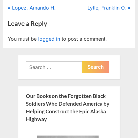
Post
P
N
Lopez, Amando H.
Lytle, Franklin O.
r
e
navigation
Leave a Reply
e
x
v
t
You must be
logged in
to post a comment.
i
P
o
o
u
s
Search
s
t
for:
P
:
o
s
Our Books on the Forgotten Black
t
Soldiers Who Defended America by
:
Helping Construct the Epic Alaska
Highway