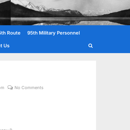
5th Route
95th Military Personnel
t Us
Toggle
search
form
on
om
No Comments
Malliot,
David