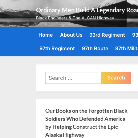
Skip
Ordinary Men Build A Legendary Roa
to
Black Engineers & The ALCAN Highway
content
Home
About Us
93rd Regiment
93
97th Regiment
97th Route
97th Mili
Search
for:
Our Books on the Forgotten Black
Soldiers Who Defended America
by Helping Construct the Epic
Alaska Highway