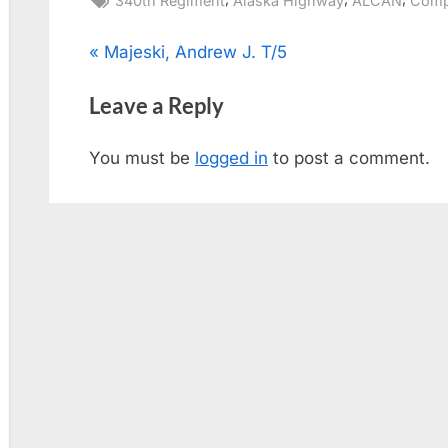
340th Regiment
Alaska Highway
ALCAN
Comp
Post
P
Majeski, Andrew J. T/5
r
navigation
Leave a Reply
e
v
You must be
logged in
to post a comment.
i
o
u
s
P
o
s
t
: