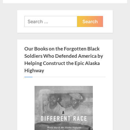
o
o
u
s
Search
s
t
for:
P
:
o
s
Our Books on the Forgotten Black
t
Soldiers Who Defended America by
:
Helping Construct the Epic Alaska
Highway