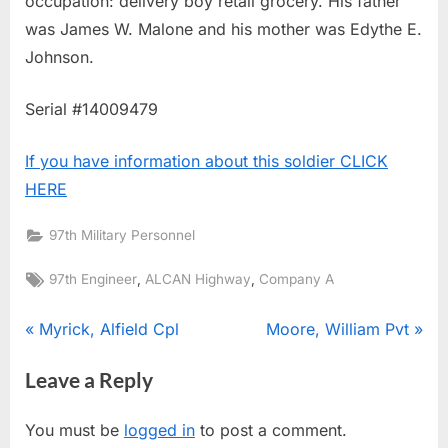
occupation: delivery boy retail grocery. His father
was James W. Malone and his mother was Edythe E.
Johnson.
Serial #14009479
If you have information about this soldier CLICK
HERE
97th Military Personnel
Tags:
,
,
97th Engineer
ALCAN Highway
Company A
Post
P
N
Myrick, Alfield Cpl
Moore, William Pvt
r
e
navigation
Leave a Reply
e
x
v
t
You must be
logged in
to post a comment.
i
P