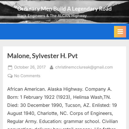
Skip
Ordinary Men Build A Legendary Road
to
Black Engineers & The ALCAN Highway
content
Malone, Sylvester H. Pvt
Posted
By
October 26, 2017
christinemcclureak@gmail.com
on
on
No Comments
Malone,
African American. Alaska Highway. Company A.
Sylvester
H.
Born: 1 February 1922 (1923), Helinsa Wash,TN.
Pvt
Died: 30 December 1990, Tucson, AZ. Enlisted: 19
August 1940, Charlotte, NC. Corps of Engineers,
Regular Army. Education: grammar school. Civilian