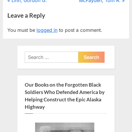
Post
P
N
Linn, Gordon G.
McFayden, Tom R.
r
e
navigation
Leave a Reply
e
x
v
t
You must be
logged in
to post a comment.
i
P
o
o
u
s
Search
s
t
for:
P
:
o
s
Our Books on the Forgotten Black
t
Soldiers Who Defended America by
:
Helping Construct the Epic Alaska
Highway