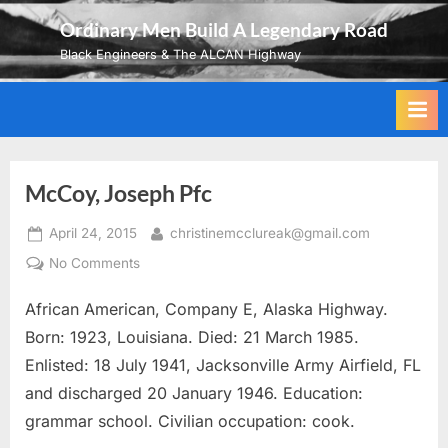
Skip
Ordinary Men Build A Legendary Road
to
Black Engineers & The ALCAN Highway
content
McCoy, Joseph Pfc
Posted
By
April 24, 2015
christinemcclureak@gmail.com
on
on
No Comments
McCoy,
African American, Company E, Alaska Highway.
Joseph
Pfc
Born: 1923, Louisiana. Died: 21 March 1985.
Enlisted: 18 July 1941, Jacksonville Army Airfield, FL
and discharged 20 January 1946. Education:
grammar school. Civilian occupation: cook.