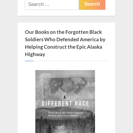
Search
s
t
for:
P
:
o
s
Our Books on the Forgotten Black
t
Soldiers Who Defended America by
:
Helping Construct the Epic Alaska
Highway