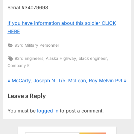
Serial #34079698
If you have information about this soldier CLICK
HERE
93rd Military Personnel
Tags:
,
,
,
93rd Engineers
Alaska Highway
black engineer
Company E
Post
P
N
McCarty, Joseph N. T/5
McLean, Roy Melvin Pvt
r
e
navigation
Leave a Reply
e
x
v
t
You must be
logged in
to post a comment.
i
P
o
o
u
s