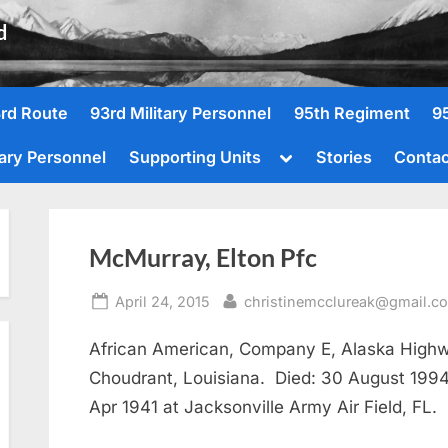
d
rd Route
93rd Military Personnel
95th Regiment
9
Toggle
tary Personnel
Supporting Units
Stories
Contac
sub-
menu
McMurray, Elton Pfc
Posted
By
April 24, 2015
christinemcclureak@gmail.c
on
African American, Company E, Alaska High
Choudrant, Louisiana. Died: 30 August 1994,
Apr 1941 at Jacksonville Army Air Field, FL.