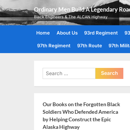
Skip
Ordinary Men Build A Legendary Roa
to
Black Engineers & The ALCAN Highway
content
Home
About Us
93rd Regiment
93
97th Regiment
97th Route
97th Mili
Search
for:
Our Books on the Forgotten Black
Soldiers Who Defended America
by Helping Construct the Epic
Alaska Highway