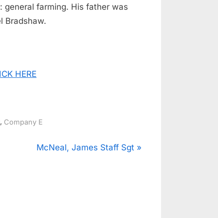
: general farming. His father was
l Bradshaw.
CLICK HERE
,
Company E
N
McNeal, James Staff Sgt
e
x
t
P
o