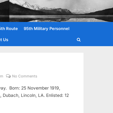
5th Route
95th Military Personnel
t Us
Toggle
search
form
on
om
No Comments
McMurray,
way. Born: 25 November 1919,
Elton
Pfc
 Dubach, Lincoln, LA. Enlisted: 12