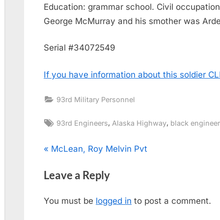
Education: grammar school. Civil occupation
George McMurray and his smother was Arde
Serial #34072549
If you have information about this soldier 
93rd Military Personnel
Tags:
,
,
93rd Engineers
Alaska Highway
black engineer
Post
P
McLean, Roy Melvin Pvt
r
navigation
Leave a Reply
e
v
You must be
logged in
to post a comment.
i
o