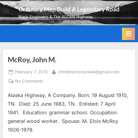
Skip
Ordinary Men Build A Legendary Road
to
Black Engineers & The ALCAN Highway
content
McRoy, John M.
Posted
By
February 7, 2015
christinemcclureak@gmail.com
on
on
No Comments
McRoy,
Alaska Highway, A Company. Born: 19 August 1910,
John
M.
TN. Died: 25 June 1983, TN. Enlisted: 7 April
1941. Education: grammar school. Occupation:
general wood worker. Spouse: M. Elois McRoy
1926-1979.