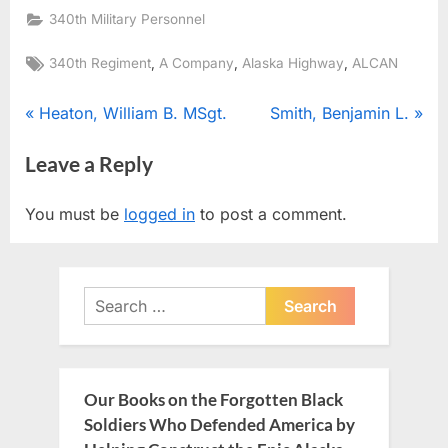
340th Military Personnel
Tags:
,
,
,
340th Regiment
A Company
Alaska Highway
ALCAN
Post
P
N
Heaton, William B. MSgt.
Smith, Benjamin L.
r
e
navigation
Leave a Reply
e
x
v
t
You must be
logged in
to post a comment.
i
P
o
o
u
s
Search
s
t
for:
P
:
o
s
Our Books on the Forgotten Black
t
Soldiers Who Defended America by