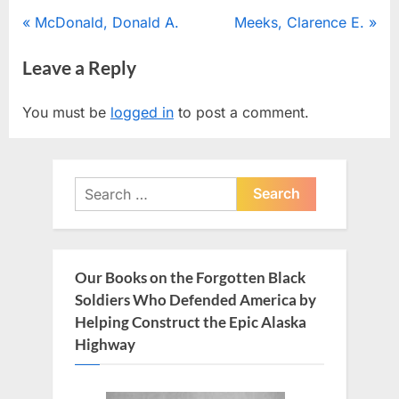
Post
P
N
McDonald, Donald A.
Meeks, Clarence E.
r
e
navigation
Leave a Reply
e
x
v
t
You must be
logged in
to post a comment.
i
P
o
o
u
s
Search
s
t
for:
P
:
o
s
Our Books on the Forgotten Black
t
Soldiers Who Defended America by
:
Helping Construct the Epic Alaska
Highway