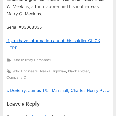
W. Meekins, a farm laborer and his mother was
Marry C. Meekins.
Serial #33068335
If you have information about this soldier CLICK
HERE
93rd Military Personnel
Tags:
,
,
,
93rd Engineers
Alaska Highway
black soldier
Company C
Post
P
N
DeBerry, James T/5
Marshall, Charles Henry Pvt
r
e
navigation
Leave a Reply
e
x
v
t