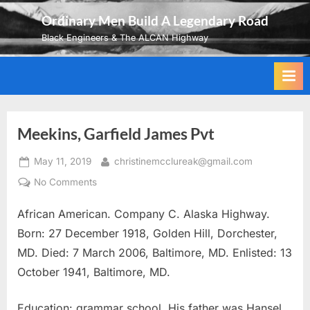
Skip
Ordinary Men Build A Legendary Road
to
Black Engineers & The ALCAN Highway
content
Meekins, Garfield James Pvt
Posted
By
May 11, 2019
christinemcclureak@gmail.com
on
on
No Comments
Meekins,
African American. Company C. Alaska Highway.
Garfield
James
Born: 27 December 1918, Golden Hill, Dorchester,
Pvt
MD. Died: 7 March 2006, Baltimore, MD. Enlisted: 13
October 1941, Baltimore, MD.
Education: grammar school. His father was Hansel