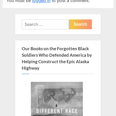
You must be
logged in
to post a comment.
i
P
o
o
u
s
Search
s
t
for:
P
:
o
s
Our Books on the Forgotten Black
t
Soldiers Who Defended America by
:
Helping Construct the Epic Alaska
Highway