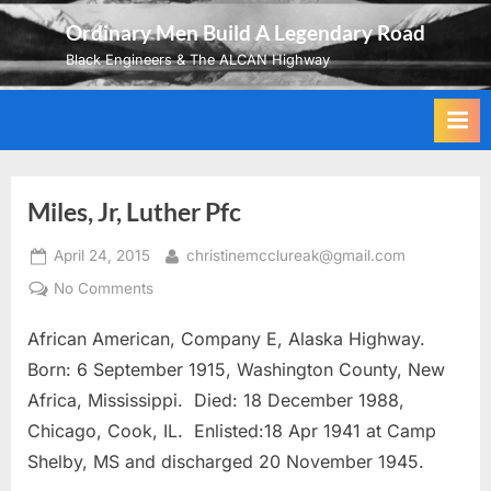
Skip
Ordinary Men Build A Legendary Road
to
Black Engineers & The ALCAN Highway
content
Miles, Jr, Luther Pfc
Posted
By
April 24, 2015
christinemcclureak@gmail.com
on
on
No Comments
Miles,
African American, Company E, Alaska Highway.
Jr,
Luther
Born: 6 September 1915, Washington County, New
Pfc
Africa, Mississippi. Died: 18 December 1988,
Chicago, Cook, IL. Enlisted:18 Apr 1941 at Camp
Shelby, MS and discharged 20 November 1945.