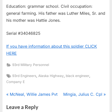
Education: grammar school. Civil occupation:
general farming. His father was Luther Miles, Sr. and
his mother was Hattie Jones.
Serial #34046825
If you have information about this soldier CLICK
HERE
93rd Military Personnel
Tags:
,
,
,
93rd Engineers
Alaska Highway
black engineer
Company E
Post
P
N
McNeal, Willie James Pvt
Mingia, Julius C. Cpl
r
e
navigation
Leave a Reply
e
x