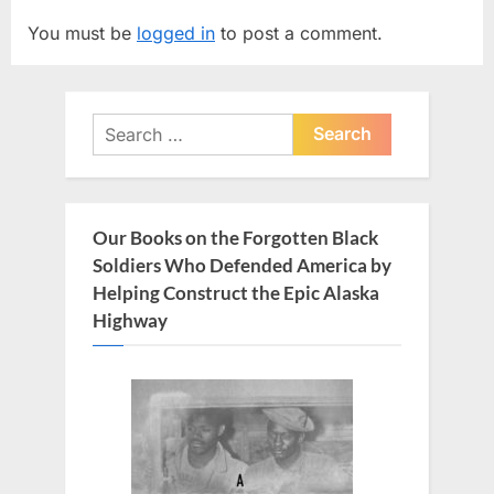
v
t
You must be
logged in
to post a comment.
i
P
o
o
u
s
Search
s
t
for:
P
:
o
s
Our Books on the Forgotten Black
t
Soldiers Who Defended America by
:
Helping Construct the Epic Alaska
Highway