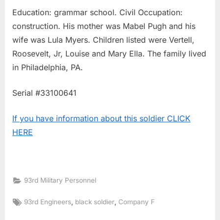
Education: grammar school. Civil Occupation:
construction. His mother was Mabel Pugh and his
wife was Lula Myers. Children listed were Vertell,
Roosevelt, Jr, Louise and Mary Ella. The family lived
in Philadelphia, PA.
Serial #33100641
If you have information about this soldier CLICK
HERE
93rd Military Personnel
Tags:
,
,
93rd Engineers
black soldier
Company F