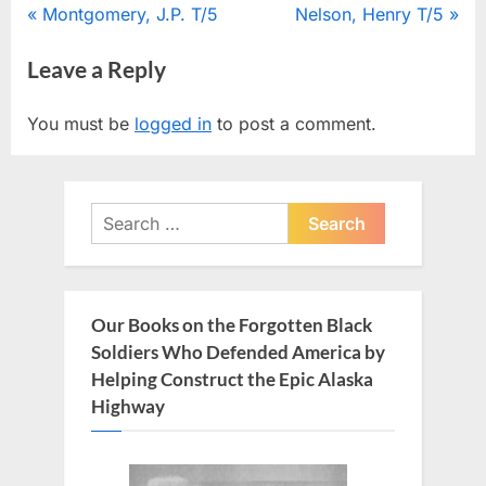
Post
P
N
Montgomery, J.P. T/5
Nelson, Henry T/5
r
e
navigation
Leave a Reply
e
x
v
t
You must be
logged in
to post a comment.
i
P
o
o
u
s
Search
s
t
for:
P
:
o
s
Our Books on the Forgotten Black
t
Soldiers Who Defended America by
:
Helping Construct the Epic Alaska
Highway