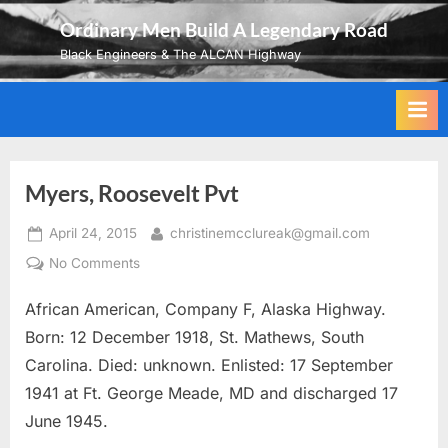
Skip
Ordinary Men Build A Legendary Road
to
Black Engineers & The ALCAN Highway
content
Myers, Roosevelt Pvt
Posted
By
April 24, 2015
christinemcclureak@gmail.com
on
on
No Comments
Myers,
African American, Company F, Alaska Highway.
Roosevelt
Pvt
Born: 12 December 1918, St. Mathews, South
Carolina. Died: unknown. Enlisted: 17 September
1941 at Ft. George Meade, MD and discharged 17
June 1945.