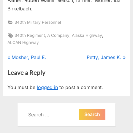
Father: Robert Walter Neitsch, farmer. Mother: Ida
Birkelbach.
340th Military Personnel
Tags:
,
,
,
340th Regiment
A Company
Alaska Highway
ALCAN Highway
Post
P
N
Mosher, Paul E.
Petty, James K.
r
e
navigation
Leave a Reply
e
x
v
t
You must be
logged in
to post a comment.
i
P
o
o
u
s
Search
s
t
for:
P
:
o