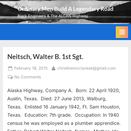
Skip
Ordinary Men Build A Legendary Road
to
Black Engineers & The ALCAN Highway
content
Neitsch, Walter B. 1st Sgt.
Posted
By
February 18, 2015
christinemcclureak@gmail.com
on
on
No Comments
Neitsch,
Alaska Highway, Company A. Born: 22 April 1920,
Walter
B.
Austin, Texas. Died: 27 June 2013, Walburg,
1st
Texas. Enlisted 16 January 1942, Ft. Sam Houston,
Sgt.
Texas. Education: 7th grade. Occupation: In 1940
census he was employed as a plumber apprendice.