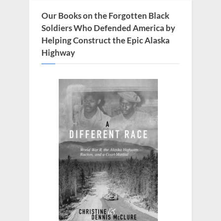
s
Our Books on the Forgotten Black
t
Soldiers Who Defended America by
:
Helping Construct the Epic Alaska
Highway