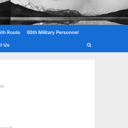
5th Route
95th Military Personnel
t Us
Toggle
search
form
om