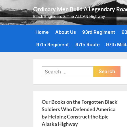
Skip
Ordinary Men Build A Legendary Roa
to
Black Engineers & The ALCAN Highway
content
Home
About Us
93rd Regiment
93
97th Regiment
97th Route
97th Mili
Search
for:
Our Books on the Forgotten Black
Soldiers Who Defended America
by Helping Construct the Epic
Alaska Highway