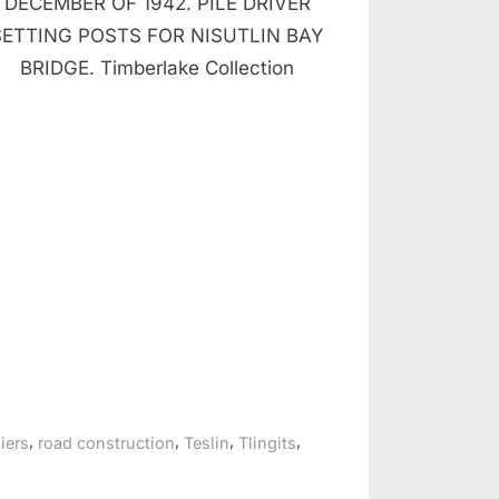
DECEMBER OF 1942. PILE DRIVER
SETTING POSTS FOR NISUTLIN BAY
BRIDGE. Timberlake Collection
,
,
,
,
iers
road construction
Teslin
Tlingits