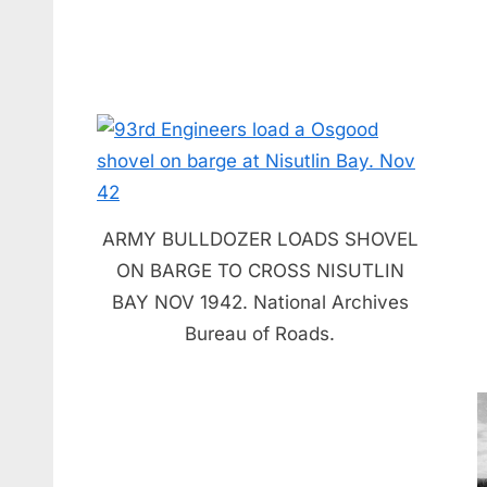
ARMY BULLDOZER LOADS SHOVEL
ON BARGE TO CROSS NISUTLIN
BAY NOV 1942. National Archives
Bureau of Roads.