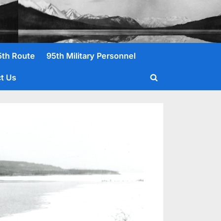
5th Route
95th Military Personnel
t Us
Toggle
search
form