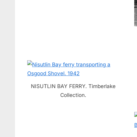
NISUTLIN BAY FERRY. Timberlake
Collection.