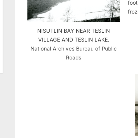
foo
froz
NISUTLIN BAY NEAR TESLIN
VILLAGE AND TESLIN LAKE.
National Archives Bureau of Public
Roads