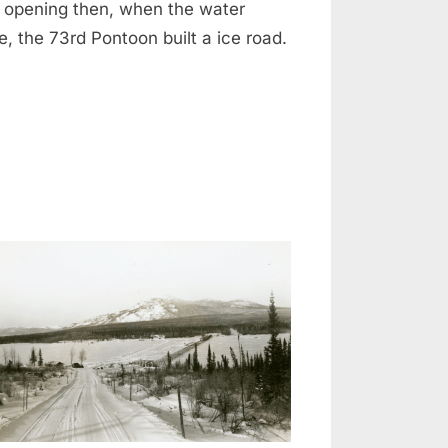
t opening then, when the water
e, the 73rd Pontoon built a ice road.