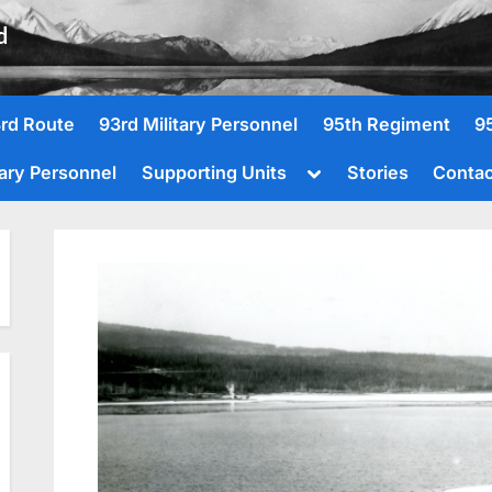
d
rd Route
93rd Military Personnel
95th Regiment
9
Toggle
tary Personnel
Supporting Units
Stories
Contac
sub-
menu