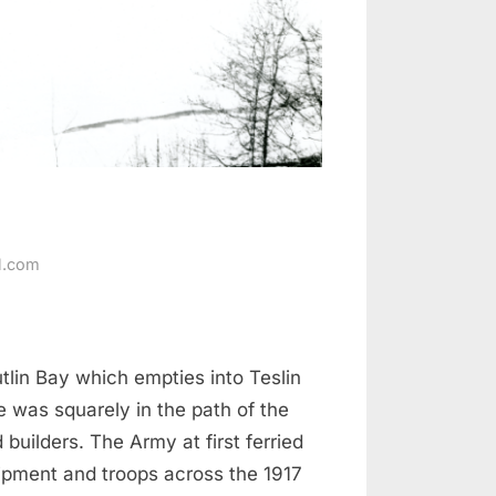
l.com
tlin Bay which empties into Teslin
 was squarely in the path of the
 builders. The Army at first ferried
ipment and troops across the 1917