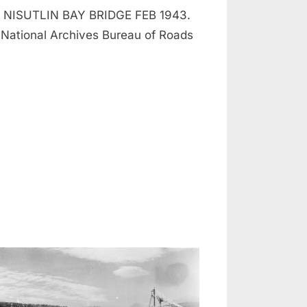
NISUTLIN BAY BRIDGE FEB 1943.
National Archives Bureau of Roads