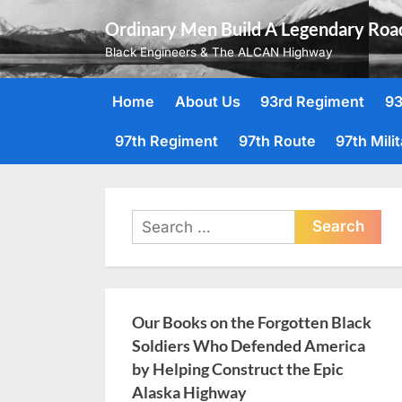
Skip
Ordinary Men Build A Legendary Roa
to
Black Engineers & The ALCAN Highway
content
Home
About Us
93rd Regiment
93
97th Regiment
97th Route
97th Mili
Search
for:
Our Books on the Forgotten Black
Soldiers Who Defended America
by Helping Construct the Epic
Alaska Highway