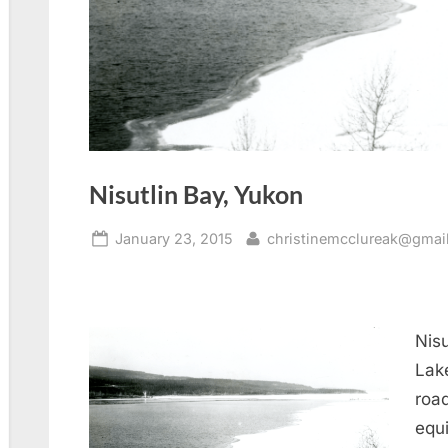
Nisutlin Bay, Yukon
Posted
By
January 23, 2015
christinemcclureak@gmai
on
Nisu
Lake
road
equ