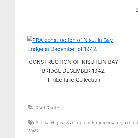
CONSTRUCTION OF NISUTLIN BAY
BRIDGE DECEMBER 1942.
Timberlake Collection
93rd Route
Tags:
,
,
Alaska Highway
Corps of Engineers
negro sold
WW2