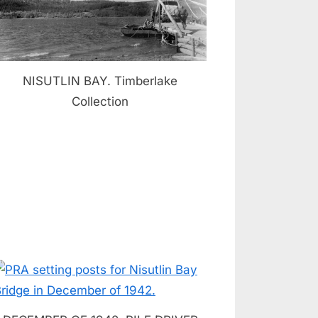
NISUTLIN BAY. Timberlake
Collection