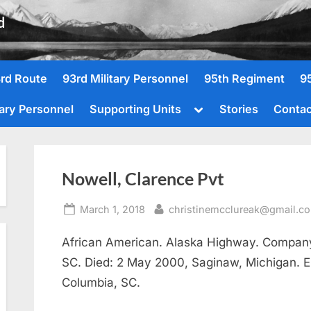
d
rd Route
93rd Military Personnel
95th Regiment
9
Toggle
tary Personnel
Supporting Units
Stories
Contac
sub-
menu
Nowell, Clarence Pvt
Posted
By
March 1, 2018
christinemcclureak@gmail.c
on
African American. Alaska Highway. Company 
SC. Died: 2 May 2000, Saginaw, Michigan. Enl
Columbia, SC.