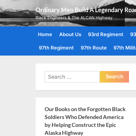
Skip
Ordinary Men Build A Legendary Roa
to
Black Engineers & The ALCAN Highway
content
Home
About Us
93rd Regiment
93
97th Regiment
97th Route
97th Mili
Search
for:
Our Books on the Forgotten Black
Soldiers Who Defended America
by Helping Construct the Epic
Alaska Highway