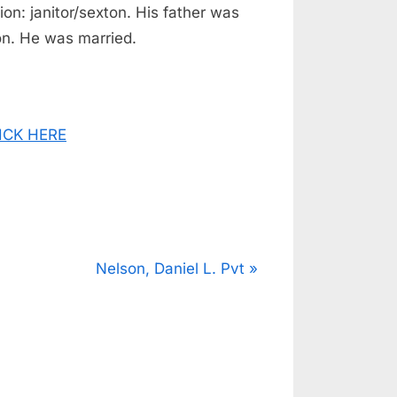
on: janitor/sexton. His father was
n. He was married.
CLICK HERE
N
Nelson, Daniel L. Pvt
e
x
t
P
o