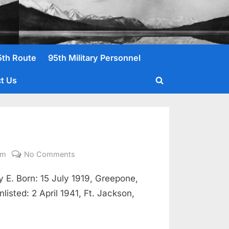
5th Route
95th Military Personnel
t Us
Toggle
search
form
on
om
No Comments
Nowell,
E. Born: 15 July 1919, Greepone,
Clarence
Pvt
isted: 2 April 1941, Ft. Jackson,