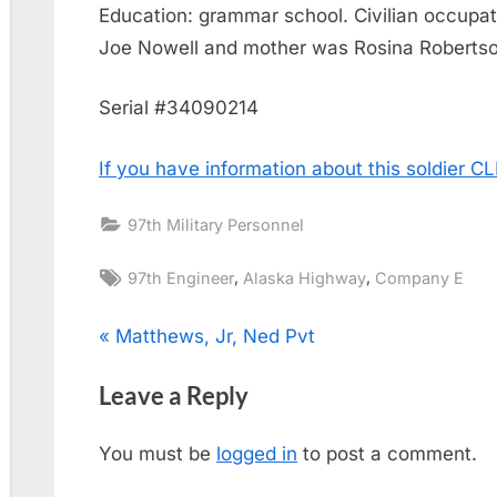
Education: grammar school. Civilian occupati
Joe Nowell and mother was Rosina Robertso
Serial #34090214
If you have information about this soldier 
97th Military Personnel
Tags:
,
,
97th Engineer
Alaska Highway
Company E
Post
P
Matthews, Jr, Ned Pvt
r
navigation
Leave a Reply
e
v
You must be
logged in
to post a comment.
i
o