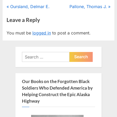
Post
P
N
Oursland, Delmar E.
Pallone, Thomas J.
r
e
navigation
Leave a Reply
e
x
v
t
You must be
logged in
to post a comment.
i
P
o
o
u
s
Search
s
t
for:
P
:
o
s
Our Books on the Forgotten Black
t
Soldiers Who Defended America by
:
Helping Construct the Epic Alaska
Highway