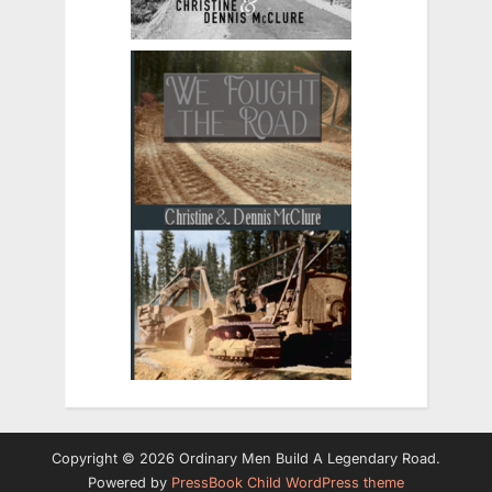
Copyright © 2026 Ordinary Men Build A Legendary Road.
Powered by
PressBook Child WordPress theme