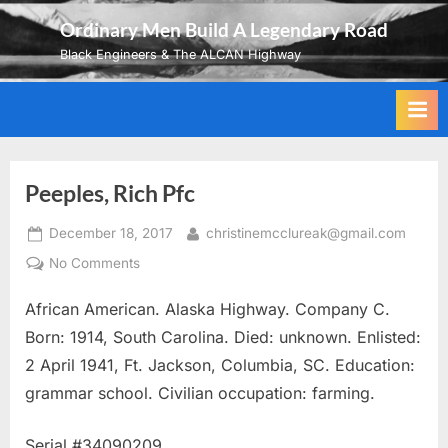
Skip
Ordinary Men Build A Legendary Road
to
Black Engineers & The ALCAN Highway
content
Peeples, Rich Pfc
Posted
By
December 18, 2017
christinemcclureak@gmail.com
on
on
No Comments
Peeples,
African American. Alaska Highway. Company C.
Rich
Pfc
Born: 1914, South Carolina. Died: unknown. Enlisted:
2 April 1941, Ft. Jackson, Columbia, SC. Education:
grammar school. Civilian occupation: farming.
Serial #34090209