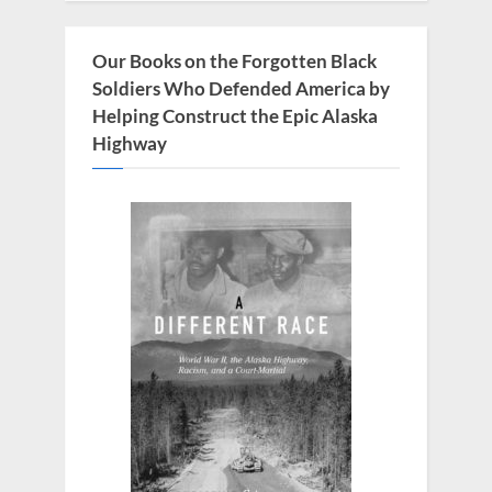
o
s
Our Books on the Forgotten Black
t
Soldiers Who Defended America by
:
Helping Construct the Epic Alaska
Highway