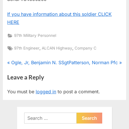
If you have information about this soldier CLICK
HERE
97th Military Personnel
Tags:
,
,
97th Engineer
ALCAN Highway
Company C
Post
P
N
Ogle, Jr, Benjamin N. SSgt
Patterson, Norman Pfc
r
e
navigation
Leave a Reply
e
x
v
t
You must be
logged in
to post a comment.
i
P
o
o
u
s
Search
s
t
for:
P
: