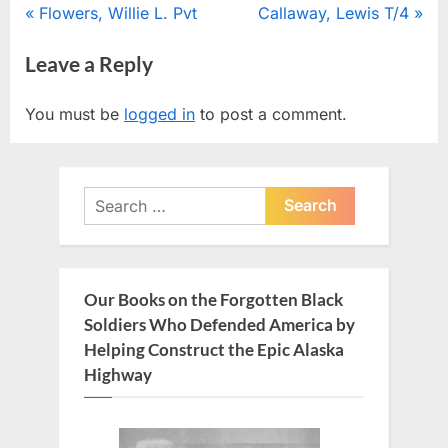
Post
P
N
Flowers, Willie L. Pvt
Callaway, Lewis T/4
r
e
navigation
Leave a Reply
e
x
v
t
You must be
logged in
to post a comment.
i
P
o
o
u
s
Search
s
t
for:
P
:
o
s
Our Books on the Forgotten Black
t
Soldiers Who Defended America by
:
Helping Construct the Epic Alaska
Highway