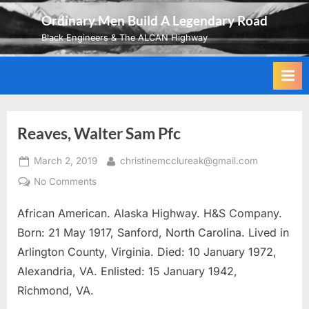
Skip
Ordinary Men Build A Legendary Road
to
Black Engineers & The ALCAN Highway
content
Reaves, Walter Sam Pfc
Posted
By
March 2, 2019
christinemcclureak@gmail.com
on
on
No Comments
Reaves,
African American. Alaska Highway. H&S Company.
Walter
Sam
Born: 21 May 1917, Sanford, North Carolina. Lived in
Pfc
Arlington County, Virginia. Died: 10 January 1972,
Alexandria, VA. Enlisted: 15 January 1942,
Richmond, VA.