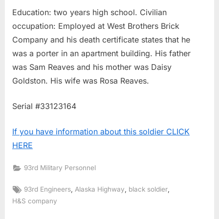
Education: two years high school. Civilian
occupation: Employed at West Brothers Brick
Company and his death certificate states that he
was a porter in an apartment building. His father
was Sam Reaves and his mother was Daisy
Goldston. His wife was Rosa Reaves.
Serial #33123164
If you have information about this soldier CLICK
HERE
93rd Military Personnel
Tags:
,
,
,
93rd Engineers
Alaska Highway
black soldier
H&S company