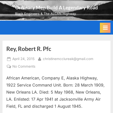
Skip
Ordinary Men Build A Legendary Road
to
Black Engineers & The ALCAN Highway
content
Rey, Robert R. Pfc
Posted
By
April 24, 2015
christinemcclureak@gmail.com
on
on
No Comments
Rey,
African American, Company E, Alaska Highway,
Robert
R.
1922 Service Command Unit. Born: 28 March 1909,
Pfc
New Orleans LA. Died: 5 May 1968, New Orleans,
LA. Enlisted: 17 Apr 1941 at Jacksonville Army Air
Field, FL and discharged 1 August 1945.