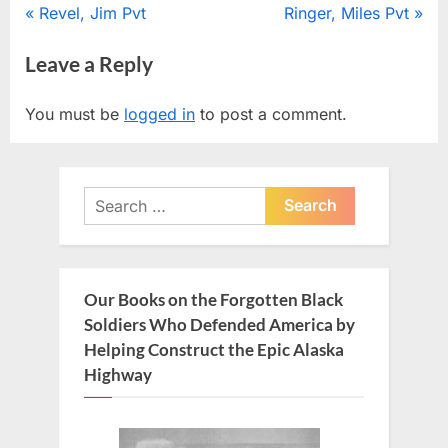
Post
P
N
Revel, Jim Pvt
Ringer, Miles Pvt
r
e
navigation
Leave a Reply
e
x
v
t
You must be
logged in
to post a comment.
i
P
o
o
u
s
Search
s
t
for:
P
:
o
s
Our Books on the Forgotten Black
t
Soldiers Who Defended America by
:
Helping Construct the Epic Alaska
Highway