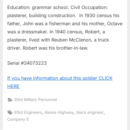
Education: grammar school. Civil Occupation:
plasterer, building construction. In 1930 census his
father, John was a fisherman and his mother, Octave
was a dressmaker. In 1940 census, Robert, a
plasterer, lived with Reuben McClenon, a truck
driver. Robert was his brother-in-law.
Serial #34073223
If you have information about this soldier CLICK
HERE
93rd Military Personnel
Tags:
,
,
,
93rd Engineers
Alaska Highway
black engineer
Company E