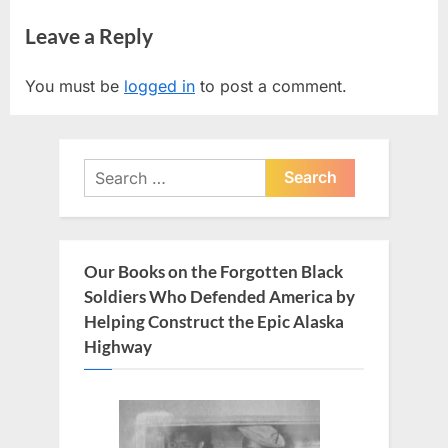
r
e
navigation
Leave a Reply
e
x
v
t
You must be
logged in
to post a comment.
i
P
o
o
u
s
Search
s
t
for:
P
:
o
s
Our Books on the Forgotten Black
t
Soldiers Who Defended America by
:
Helping Construct the Epic Alaska
Highway