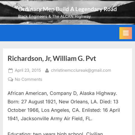
Skip
Ordinary Men Build A Legendary Road
to
Black Engineers & The ALCAN Highway
content
Richardson, Jr, William G. Pvt
Posted
By
April 23, 2015
christinemcclureak@gmail.com
on
on
No Comments
Richardson,
African American, Company D, Alaska Highway.
Jr,
William
Born: 27 August 1921, New Orleans, LA. Died: 13
G.
October 1966, Los Angeles, CA. Enlisted: 16 April
Pvt
1941, Jacksonville Army Air Field, FL.
Education: two years high school. Civilian