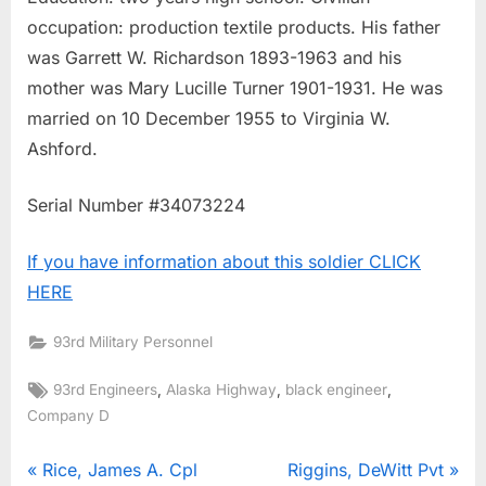
occupation: production textile products. His father
was Garrett W. Richardson 1893-1963 and his
mother was Mary Lucille Turner 1901-1931. He was
married on 10 December 1955 to Virginia W.
Ashford.
Serial Number #34073224
If you have information about this soldier CLICK
HERE
93rd Military Personnel
Tags:
,
,
,
93rd Engineers
Alaska Highway
black engineer
Company D
Post
P
N
Rice, James A. Cpl
Riggins, DeWitt Pvt