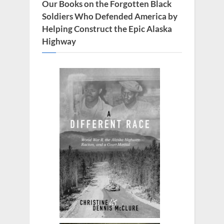
s
Our Books on the Forgotten Black
t
Soldiers Who Defended America by
:
Helping Construct the Epic Alaska
Highway