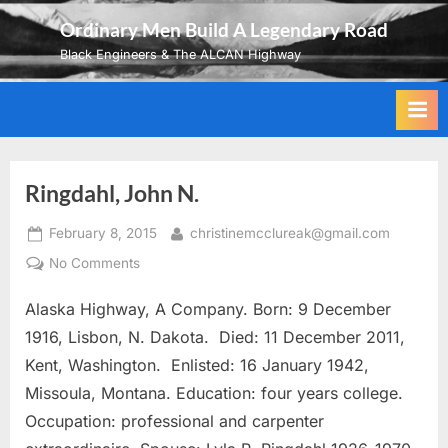
Skip
Ordinary Men Build A Legendary Road
to
Black Engineers & The ALCAN Highway
content
Ringdahl, John N.
Posted
By
February 8, 2015
christinemcclureak@gmail.com
on
on
No Comments
Ringdahl,
Alaska Highway, A Company. Born: 9 December
John
N.
1916, Lisbon, N. Dakota. Died: 11 December 2011,
Kent, Washington. Enlisted: 16 January 1942,
Missoula, Montana. Education: four years college.
Occupation: professional and carpenter