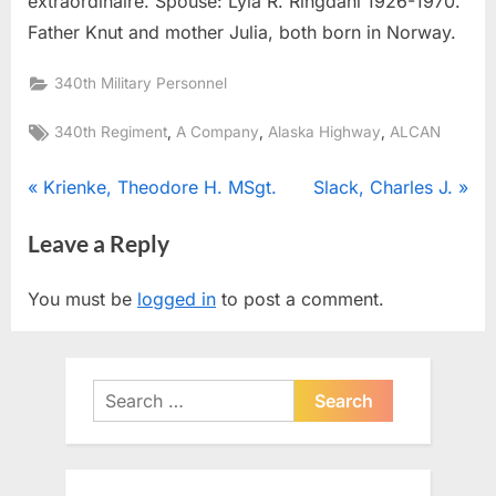
extraordinaire. Spouse: Lyla R. Ringdahl 1926-1970.
Father Knut and mother Julia, both born in Norway.
340th Military Personnel
Tags:
,
,
,
340th Regiment
A Company
Alaska Highway
ALCAN
Post
P
N
Krienke, Theodore H. MSgt.
Slack, Charles J.
r
e
navigation
Leave a Reply
e
x
v
t
You must be
logged in
to post a comment.
i
P
o
o
u
s
Search
s
t
for:
P
:
o