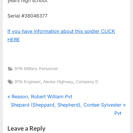
years high school.
Serial #38046377
If you have information about this soldier CLICK
HERE
97th Military Personnel
Tags:
,
,
97th Engineer
Alaska Highway
Company D
Post
P
Reason, Robert William Pvt
N
r
Shepard (Sheppard, Shepherd), Contee Sylvester
navigation
e
e
Pvt
x
v
Leave a Reply
t
i