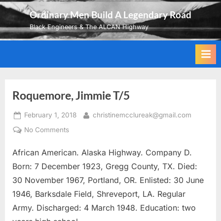
Skip
Ordinary Men Build A Legendary Road
to
Black Engineers & The ALCAN Highway
content
Roquemore, Jimmie T/5
Posted
By
February 1, 2018
christinemcclureak@gmail.com
on
on
No Comments
Roquemore,
African American. Alaska Highway. Company D.
Jimmie
T/5
Born: 7 December 1923, Gregg County, TX. Died:
30 November 1967, Portland, OR. Enlisted: 30 June
1946, Barksdale Field, Shreveport, LA. Regular
Army. Discharged: 4 March 1948. Education: two