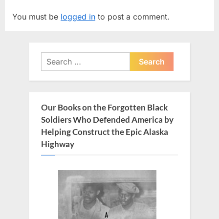
P
o
You must be
logged in
to post a comment.
o
u
s
s
t
P
Search
:
o
for:
s
t
:
Our Books on the Forgotten Black
Soldiers Who Defended America by
Helping Construct the Epic Alaska
Highway