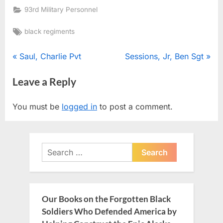
93rd Military Personnel
Tags:
black regiments
Post
P
N
Saul, Charlie Pvt
Sessions, Jr, Ben Sgt
r
e
navigation
Leave a Reply
e
x
v
t
You must be
logged in
to post a comment.
i
P
o
o
u
s
Search
s
t
for:
P
:
o
s
Our Books on the Forgotten Black
t
Soldiers Who Defended America by