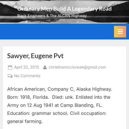
Skip
Ordinary Men Build A Legendary Road
to
Black Engineers & The ALCAN Highway
content
Sawyer, Eugene Pvt
Posted
By
April 22, 2015
christinemcclureak@gmail.com
on
on
No Comments
Sawyer,
African American, Company C, Alaska Highway.
Eugene
Pvt
Born: 1918, Florida. Died: unk. Enlisted into the
Army on 12 Aug 1941 at Camp Blanding, FL.
Education: grammar school. Civil occupation:
general farming.