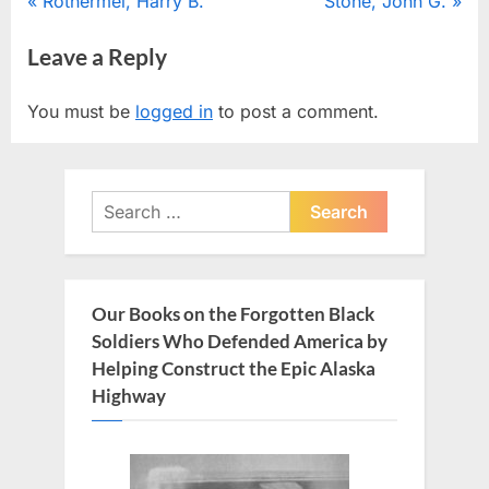
Post
P
N
Rothermel, Harry B.
Stone, John G.
r
e
navigation
Leave a Reply
e
x
v
t
You must be
logged in
to post a comment.
i
P
o
o
u
s
Search
s
t
for:
P
:
o
s
Our Books on the Forgotten Black
t
Soldiers Who Defended America by
:
Helping Construct the Epic Alaska
Highway