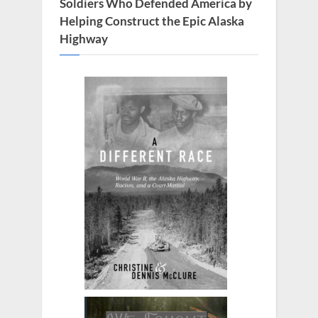
:
Soldiers Who Defended America by
Helping Construct the Epic Alaska
Highway