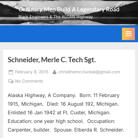
Skip
Ordinary Men Build A Legendary Road
to
Black Engineers & The ALCAN Highway
content
Schneider, Merle C. Tech Sgt.
Posted
By
February 8, 2015
christinemcclureak@gmail.com
on
on
No Comments
Schneider,
Alaska Highway, A Company. Born: 11 February
Merle
C.
1915, Michigan. Died: 16 August 192, Michigan.
Tech
Enlisted 16 Jan 1942 at Ft. Custer, Michigan.
Sgt.
Education: one year high school. Occupation:
Carpenter, builder. Spouse: Elberda R. Schneider.