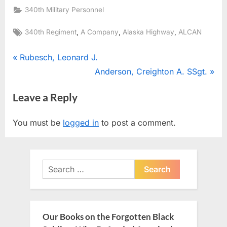
340th Military Personnel
Tags:
,
,
,
340th Regiment
A Company
Alaska Highway
ALCAN
Post
P
Rubesch, Leonard J.
r
N
Anderson, Creighton A. SSgt.
navigation
e
e
Leave a Reply
v
x
i
t
You must be
logged in
to post a comment.
o
P
u
o
s
s
Search
P
t
for:
o
:
s
t
Our Books on the Forgotten Black