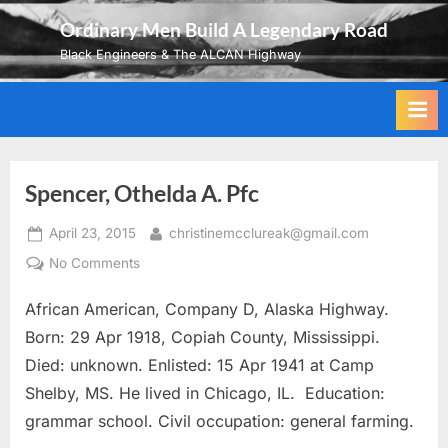
Skip
Ordinary Men Build A Legendary Road
to
Black Engineers & The ALCAN Highway
content
Spencer, Othelda A. Pfc
Posted
By
April 23, 2015
christinemcclureak@gmail.com
on
on
No Comments
Spencer,
African American, Company D, Alaska Highway.
Othelda
A.
Born: 29 Apr 1918, Copiah County, Mississippi.
Pfc
Died: unknown. Enlisted: 15 Apr 1941 at Camp
Shelby, MS. He lived in Chicago, IL. Education:
grammar school. Civil occupation: general farming.