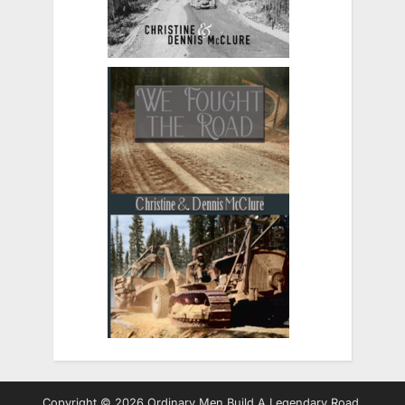
Copyright © 2026 Ordinary Men Build A Legendary Road.