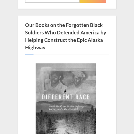
for:
P
:
o
s
Our Books on the Forgotten Black
t
Soldiers Who Defended America by
:
Helping Construct the Epic Alaska
Highway