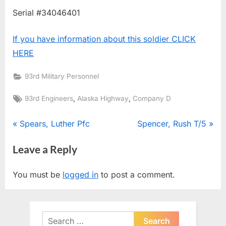
Serial #34046401
If you have information about this soldier CLICK
HERE
93rd Military Personnel
Tags:
,
,
93rd Engineers
Alaska Highway
Company D
Post
P
N
Spears, Luther Pfc
Spencer, Rush T/5
r
e
navigation
Leave a Reply
e
x
v
t
You must be
logged in
to post a comment.
i
P
o
o
u
s
Search
s
t