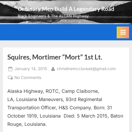
Skip
Ordinary Men Build A Legendary Road
to
Black Engineers & The ALCAN Highway
content
Squires, Mortimer “Mort” 1st Lt.
Posted
By
January 14, 2015
christinemcclureak@gmail.com
on
on
No Comments
Squires,
Alaska Highway, ROTC, Camp Claiborne,
Mortimer
“Mort”
LA, Louisiana Maneuvers, 93rd Regimental
1st
Transportation Officer, H&S Company. Born: 31
Lt.
October 1919, Louisiana Died: 5 March 2015, Baton
Rouge, Louisiana.