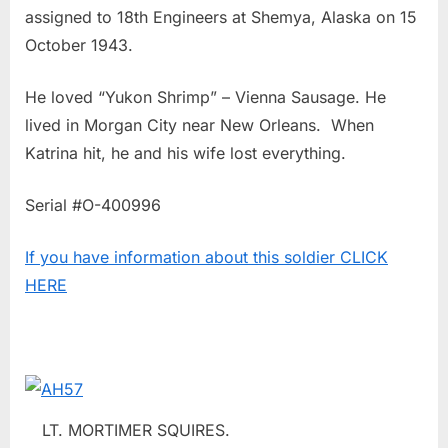
assigned to 18th Engineers at Shemya, Alaska on 15
October 1943.
He loved “Yukon Shrimp” – Vienna Sausage. He
lived in Morgan City near New Orleans. When
Katrina hit, he and his wife lost everything.
Serial #O-400996
If you have information about this soldier CLICK
HERE
LT. MORTIMER SQUIRES.