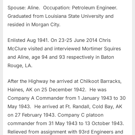
Spouse: Aline. Occupation: Petroleum Engineer.
Graduated from Louisiana State University and
resided in Morgan City.
Enlisted Aug 1941. On 23-25 June 2014 Chris
McClure visited and interviewed Mortimer Squires
and Aline, age 94 and 93 respectively in Baton
Rouge, LA.
After the Highway he arrived at Chilkoot Barracks,
Haines, AK on 25 December 1942. He was
Company A Commander from 1 January 1943 to 30
May 1943. He arrived at Ft. Randall, Cold Bay, AK
on 27 February 1943. Company C platoon
commander from 31 May 1943 to 13 October 1943.
Relieved from assignment with 93rd Engineers and