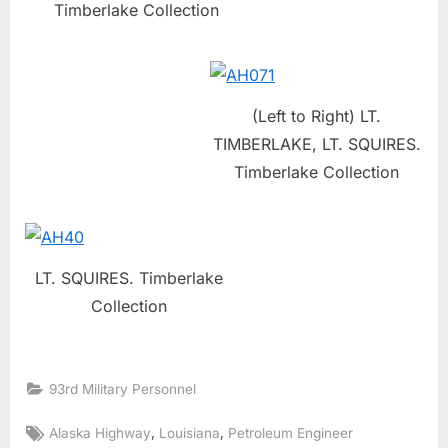
Timberlake Collection
(Left to Right) LT.
TIMBERLAKE, LT. SQUIRES.
Timberlake Collection
LT. SQUIRES. Timberlake
Collection
93rd Military Personnel
Tags:
,
,
Alaska Highway
Louisiana
Petroleum Engineer