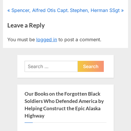
Post
P
N
Spencer, Alfred Otis Capt.
Stephen, Herman SSgt
r
e
navigation
Leave a Reply
e
x
v
t
You must be
logged in
to post a comment.
i
P
o
o
u
s
Search
s
t
for:
P
:
o
s
Our Books on the Forgotten Black
t
Soldiers Who Defended America by
:
Helping Construct the Epic Alaska
Highway