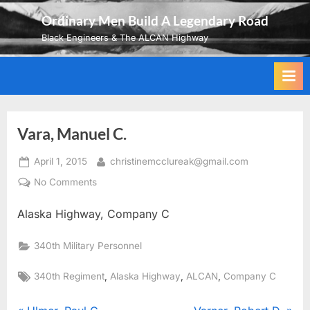
Skip
Ordinary Men Build A Legendary Road
to
Black Engineers & The ALCAN Highway
content
Vara, Manuel C.
Posted
By
April 1, 2015
christinemcclureak@gmail.com
on
on
No Comments
Vara,
Alaska Highway, Company C
Manuel
C.
340th Military Personnel
Tags:
,
,
,
340th Regiment
Alaska Highway
ALCAN
Company C