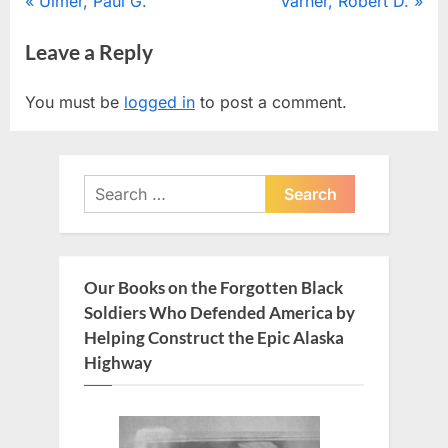
Post
P
N
Ulmer, Paul G.
Varner, Robert D.
r
e
navigation
Leave a Reply
e
x
v
t
You must be
logged in
to post a comment.
i
P
o
o
u
s
Search
s
t
for:
P
:
o
s
Our Books on the Forgotten Black
t
Soldiers Who Defended America by
:
Helping Construct the Epic Alaska
Highway