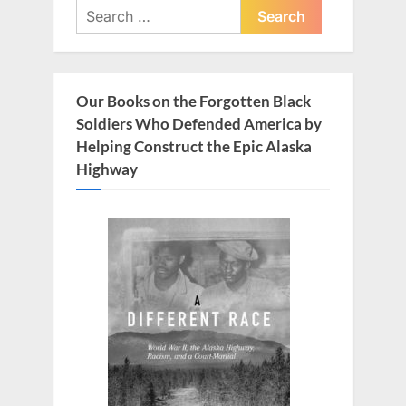
Search
s
t
for:
P
:
o
s
Our Books on the Forgotten Black
t
Soldiers Who Defended America by
:
Helping Construct the Epic Alaska
Highway