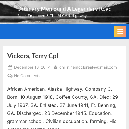
Skip
Ordinary Men Build A Legendary Road
to
Black Engineers & The ALCAN Highway
content
Vickers, Terry Cpl
Posted
By
December 18, 2017
christinemcclureak@gmail.com
on
on
No Comments
Vickers,
African American. Alaska Highway. Company C.
Terry
Cpl
Born: 10 August 1918, Coffee County, GA. Died: 29
July 1967, GA. Enlisted: 27 June 1941, Ft. Benning,
GA. Discharged: 26 December 1945. Education:
grammar school. Civilian occupation: farming. His