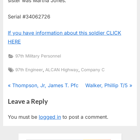
sister was Martha Jones.
Serial #34062726
If you have information about this soldier CLICK
HERE
97th Military Personnel
Tags:
,
,
97th Engineer
ALCAN Highway
Company C
Post
P
N
Thompson, Jr, James T. Pfc
Walker, Phillip T/5
r
e
navigation
Leave a Reply
e
x
v
t
You must be
logged in
to post a comment.
i
P
o
o
u
s