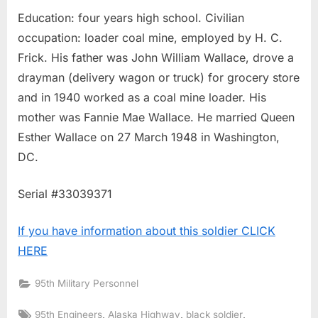
Education: four years high school. Civilian
occupation: loader coal mine, employed by H. C.
Frick. His father was John William Wallace, drove a
drayman (delivery wagon or truck) for grocery store
and in 1940 worked as a coal mine loader. His
mother was Fannie Mae Wallace. He married Queen
Esther Wallace on 27 March 1948 in Washington,
DC.
Serial #33039371
If you have information about this soldier CLICK
HERE
95th Military Personnel
Tags:
,
,
,
95th Engineers
Alaska Highway
black soldier