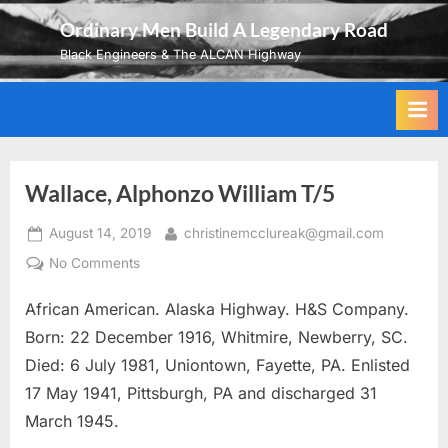
Skip
Ordinary Men Build A Legendary Road
to
Black Engineers & The ALCAN Highway
content
Wallace, Alphonzo William T/5
Posted
By
August 14, 2019
christinemcclureak@gmail.com
on
on
No Comments
Wallace,
African American. Alaska Highway. H&S Company.
Alphonzo
William
Born: 22 December 1916, Whitmire, Newberry, SC.
T/5
Died: 6 July 1981, Uniontown, Fayette, PA. Enlisted
17 May 1941, Pittsburgh, PA and discharged 31
March 1945.