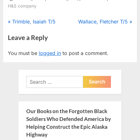
H&S company
Post
P
N
Trimble, Isaiah T/5
Wallace, Fletcher T/5
r
e
navigation
Leave a Reply
e
x
v
t
You must be
logged in
to post a comment.
i
P
o
o
u
s
Search
s
t
for:
P
:
o
s
Our Books on the Forgotten Black
t
Soldiers Who Defended America by
:
Helping Construct the Epic Alaska
Highway