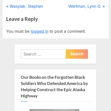
Post
P
N
Wasylak, Stephen
Wertman, Lynn O.
r
e
navigation
Leave a Reply
e
x
v
t
You must be
logged in
to post a comment.
i
P
o
o
u
s
Search
s
t
for:
P
:
o
s
Our Books on the Forgotten Black
t
Soldiers Who Defended America by
:
Helping Construct the Epic Alaska
Highway