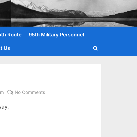
5th Route
95th Military Personnel
t Us
Toggle
search
form
on
om
No Comments
White,
way.
Nathaniel
Pvt