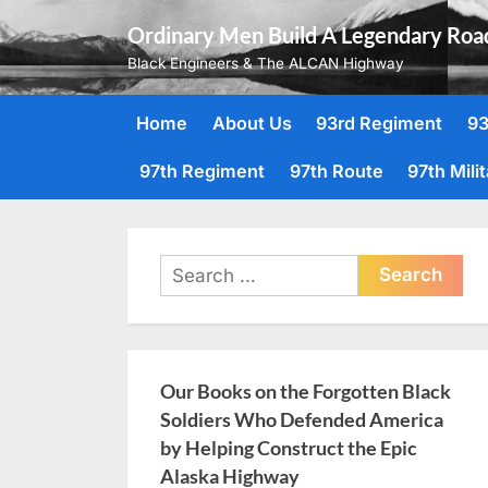
Skip
Ordinary Men Build A Legendary Roa
to
Black Engineers & The ALCAN Highway
content
Home
About Us
93rd Regiment
93
97th Regiment
97th Route
97th Mili
Search
for:
Our Books on the Forgotten Black
Soldiers Who Defended America
by Helping Construct the Epic
Alaska Highway