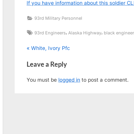
If you have information about this soldier 
93rd Military Personnel
Tags:
,
,
93rd Engineers
Alaska Highway
black enginee
Post
P
White, Ivory Pfc
r
navigation
Leave a Reply
e
v
You must be
logged in
to post a comment.
i
o
u
s
P
o