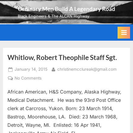
Skip
Ordinary Men Build A Legendary Road
to
Black Engineers & The ALCAN Highway
content
Whitlow, Robert Theophile Staff Sgt.
Posted
By
January 14, 2015
christinemcclureak@gmail.com
on
on
No Comments
Whitlow,
African American, H&S Company, Alaska Highway,
Robert
Theophile
Medical Detachment. He was the 93rd Post Office
Staff
clerk at Carcross, Yukon. Born: 23 March 1914,
Sgt.
Bastrop, Moorehouse, LA. Died: 23 March 1968,
Detroit, Wayne, MI. Enlisted: 16 Apr 1941,