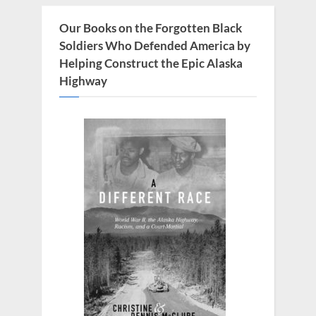
o
s
Our Books on the Forgotten Black
t
Soldiers Who Defended America by
:
Helping Construct the Epic Alaska
Highway