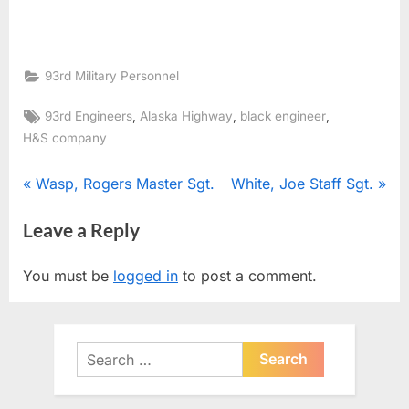
93rd Military Personnel
Tags:
,
,
,
93rd Engineers
Alaska Highway
black engineer
H&S company
Post
P
N
Wasp, Rogers Master Sgt.
White, Joe Staff Sgt.
r
e
navigation
Leave a Reply
e
x
v
t
You must be
logged in
to post a comment.
i
P
o
o
u
s
Search
s
t
for:
P
: