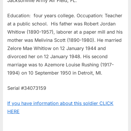
Jacksonville Army Air Field, FL.
Education: four years college. Occupation: Teacher
at a public school. His father was Robert Jordan
Whitlow (1890-1957), laborer at a paper mill and his
mother was Melivina Scott (1890-1980). He married
Zelore Mae Whitlow on 12 January 1944 and
divorced her on 12 January 1948. His second
marriage was to Azemore Louise Rushing (1917-
1994) on 10 September 1950 in Detroit, MI.
Serial #34073159
If you have information about this soldier CLICK
HERE