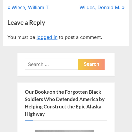
Post
P
N
Wiese, William T.
Wildes, Donald M.
r
e
navigation
Leave a Reply
e
x
v
t
You must be
logged in
to post a comment.
i
P
o
o
u
s
Search
s
t
for:
P
:
o
s
Our Books on the Forgotten Black
t
Soldiers Who Defended America by
:
Helping Construct the Epic Alaska
Highway