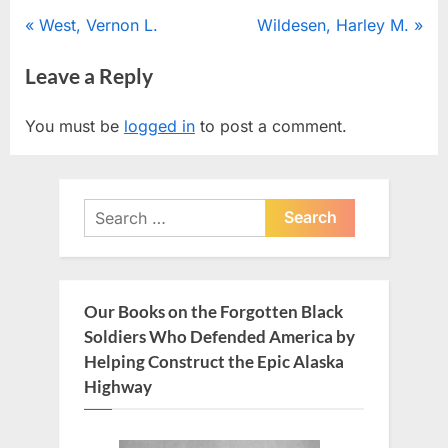
Post
P
N
West, Vernon L.
Wildesen, Harley M.
r
e
navigation
Leave a Reply
e
x
v
t
You must be
logged in
to post a comment.
i
P
o
o
u
s
Search
s
t
for:
P
:
o
s
Our Books on the Forgotten Black
t
Soldiers Who Defended America by
:
Helping Construct the Epic Alaska
Highway