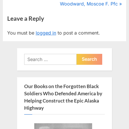
r
N
Woodward, Moscoe F. Pfc
navigation
e
e
Leave a Reply
v
x
i
t
You must be
logged in
to post a comment.
o
P
u
o
s
s
Search
P
t
for:
o
:
s
t
Our Books on the Forgotten Black
:
Soldiers Who Defended America by
Helping Construct the Epic Alaska
Highway