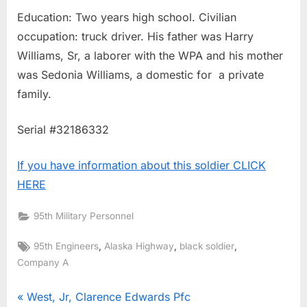
Education: Two years high school. Civilian
occupation: truck driver. His father was Harry
Williams, Sr, a laborer with the WPA and his mother
was Sedonia Williams, a domestic for a private
family.
Serial #32186332
If you have information about this soldier CLICK
HERE
95th Military Personnel
Tags:
,
,
,
95th Engineers
Alaska Highway
black soldier
Company A
Post
P
West, Jr, Clarence Edwards Pfc