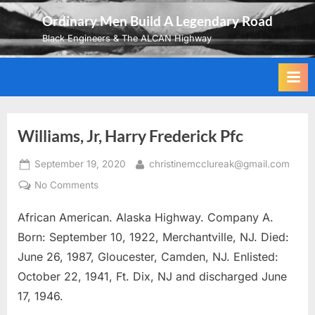
Skip
Ordinary Men Build A Legendary Road
to
Black Engineers & The ALCAN Highway
content
Williams, Jr, Harry Frederick Pfc
Posted
By
September 19, 2020
christinemcclureak@gmail.com
on
on
No Comments
Williams,
African American. Alaska Highway. Company A.
Jr,
Harry
Born: September 10, 1922, Merchantville, NJ. Died:
Frederick
June 26, 1987, Gloucester, Camden, NJ. Enlisted:
Pfc
October 22, 1941, Ft. Dix, NJ and discharged June
17, 1946.