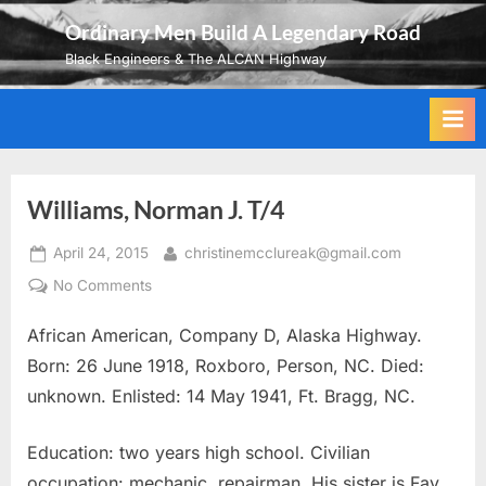
Skip
Ordinary Men Build A Legendary Road
to
Black Engineers & The ALCAN Highway
content
Williams, Norman J. T/4
Posted
By
April 24, 2015
christinemcclureak@gmail.com
on
on
No Comments
Williams,
African American, Company D, Alaska Highway.
Norman
J.
Born: 26 June 1918, Roxboro, Person, NC. Died:
T/4
unknown. Enlisted: 14 May 1941, Ft. Bragg, NC.
Education: two years high school. Civilian
occupation: mechanic, repairman. His sister is Fay