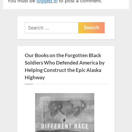
You must be
logged in
to post a comment.
i
P
o
o
u
s
Search
s
t
for:
P
:
o
s
Our Books on the Forgotten Black
t
Soldiers Who Defended America by
:
Helping Construct the Epic Alaska
Highway