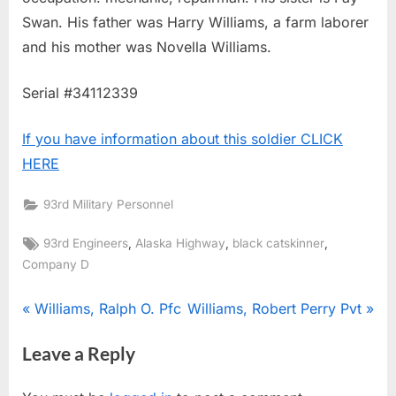
Swan. His father was Harry Williams, a farm laborer
and his mother was Novella Williams.
Serial #34112339
If you have information about this soldier CLICK
HERE
93rd Military Personnel
Tags:
,
,
,
93rd Engineers
Alaska Highway
black catskinner
Company D
Post
P
N
Williams, Ralph O. Pfc
Williams, Robert Perry Pvt
r
e
navigation
Leave a Reply
e
x
v
t