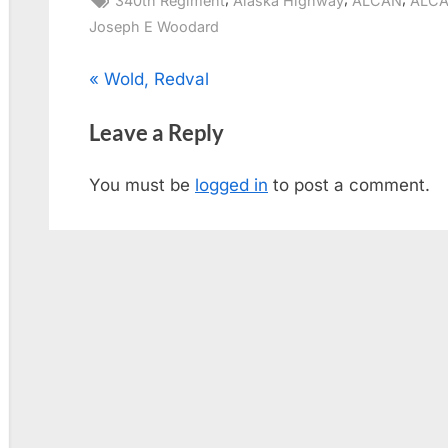
340th Regiment
Alaska Highway
ALCAN
ALCA
Joseph E Woodard
Post
P
Wold, Redval
r
navigation
Leave a Reply
e
v
You must be
logged in
to post a comment.
i
o
u
s
P
o
s
t
: