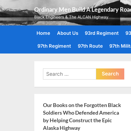
Skip
Ordinary Men Build A Legendary Roa
to
Black Engineers & The ALCAN Highway
content
Home
About Us
93rd Regiment
93
97th Regiment
97th Route
97th Mili
Search
for:
Our Books on the Forgotten Black
Soldiers Who Defended America
by Helping Construct the Epic
Alaska Highway