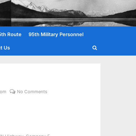
5th Route
95th Military Personnel
t Us
Toggle
search
form
on
com
No Comments
Woodard,
Joseph
E.
,
,